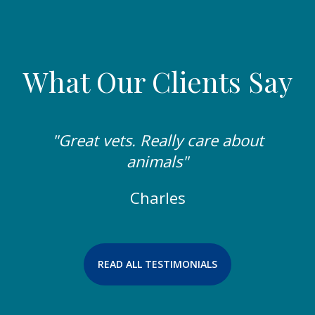
What Our Clients Say
"Great vets. Really care about
animals"
Charles
READ ALL TESTIMONIALS