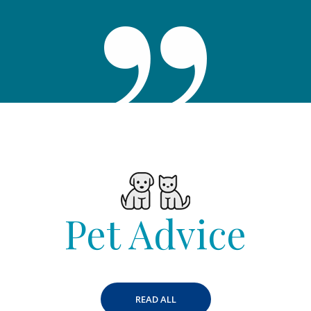
Pet Advice
READ ALL