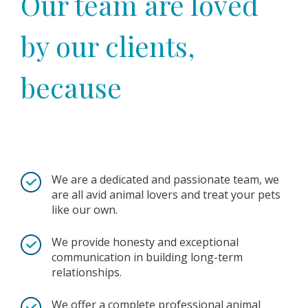
Our team are loved
by our clients,
because
We are a dedicated and passionate team, we
are all avid animal lovers and treat your pets
like our own.
We provide honesty and exceptional
communication in building long-term
relationships.
We offer a complete professional animal