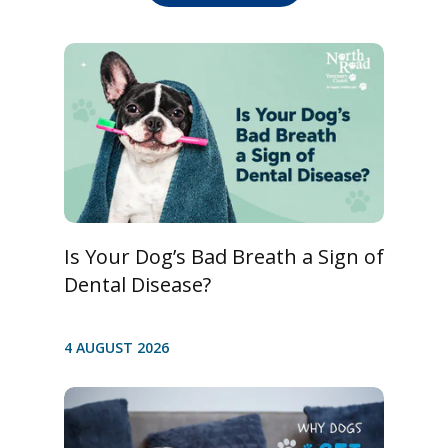
Is Your Dog’s Bad Breath a Sign of
Dental Disease?
4 AUGUST 2026