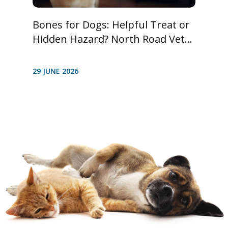
Bones for Dogs: Helpful Treat or
Hidden Hazard? North Road Vet...
29 JUNE 2026