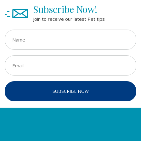
Subscribe Now!
Join to receive our latest Pet tips