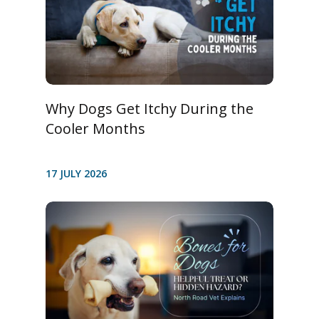
Why Dogs Get Itchy During the
Cooler Months
17 JULY 2026