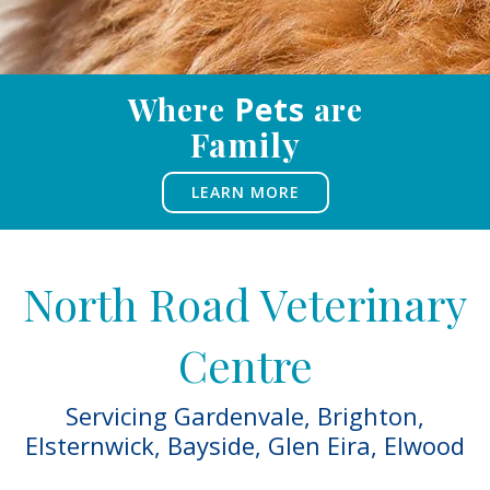
Where
Pets
are
Family
LEARN MORE
North Road Veterinary
Centre
Servicing Gardenvale,
Brighton
,
Elsternwick
,
Bayside
,
Glen Eira
,
Elwood