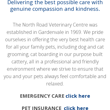
Delivering the best possible care with
genuine compassion and kindness.
The North Road Veterinary Centre was
established in Gardenvale in 1969. We pride
ourselves in offering the very best health care
for all your family pets, including dog and cat
grooming, cat boarding in our purpose built
cattery, all in a professional and friendly
environment where we strive to ensure that
you and your pets always feel comfortable and
relaxed.
EMERGENCY CARE
click here
PET INSURANCE
click here