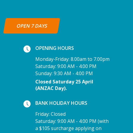
OPEN 7 DAYS
OPENING HOURS
Monday-Friday: 8.00am to 7.00pm
Saturday: 9:00 AM - 4:00 PM
Sunday: 9:30 AM - 4:00 PM
Closed Saturday 25 April
(ANZAC Day).
BANK HOLIDAY HOURS
Friday: Closed
Saturday: 9:00 AM - 4:00 PM (with
a $105 surcharge applying on