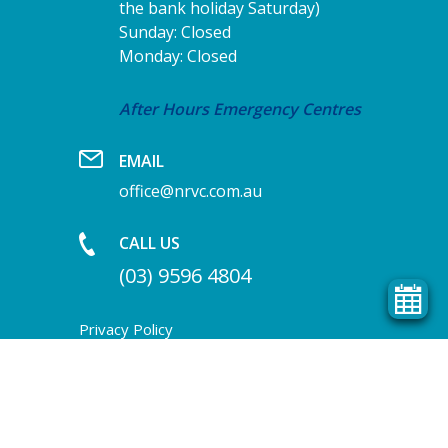
the bank holiday Saturday)
Sunday: Closed
Monday: Closed
After Hours Emergency Centres
EMAIL
office@nrvc.com.au
CALL US
(03) 9596 4804
Privacy Policy
Terms & Condition
Homepage header image by Cara Dione
Photography
COPYRIGHT © 2026 NORTH ROAD VET