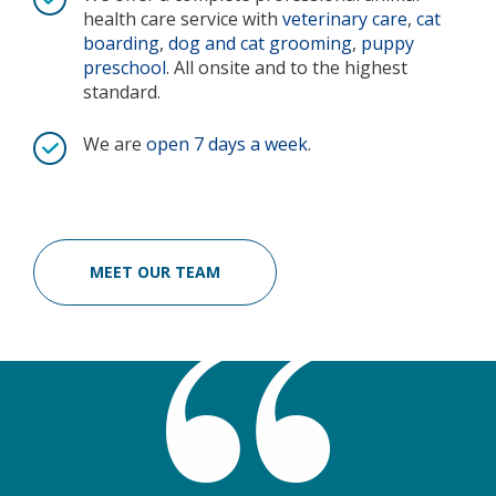
health care service with
veterinary care
,
cat
boarding
,
dog and cat grooming
,
puppy
preschool
. All onsite and to the highest
standard.
We are
open 7 days a week
.
MEET OUR TEAM