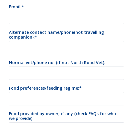
Email:
Alternate contact name/phone(not travelling
companion):
Normal vet/phone no. (if not North Road Vet):
Food preferences/feeding regime:
Food provided by owner, if any (check FAQs for what
we provide):