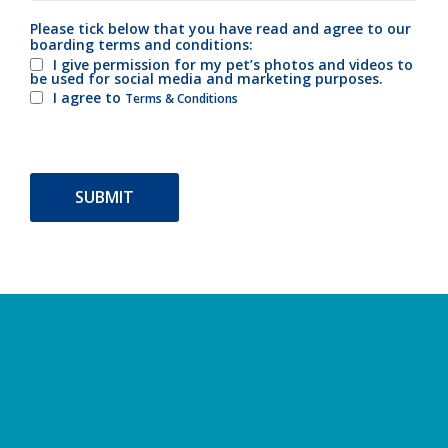
Please tick below that you have read and agree to our
boarding terms and conditions:
I give permission for my pet’s photos and videos to
be used for social media and marketing purposes.
I agree to
Terms & Conditions