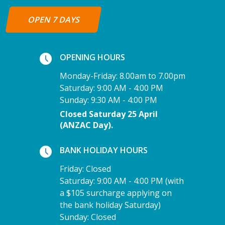
OPEN 7 DAYS
OPENING HOURS
Monday-Friday: 8.00am to 7.00pm
Saturday: 9:00 AM - 4:00 PM
Sunday: 9:30 AM - 4:00 PM
Closed Saturday 25 April
(ANZAC Day).
BANK HOLIDAY HOURS
Friday: Closed
Saturday: 9:00 AM - 4:00 PM (with
a $105 surcharge applying on
the bank holiday Saturday)
Sunday: Closed