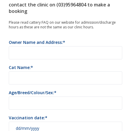
contact the clinic on (03)95964804 to make a
booking
Please read cattery FAQ on our website for admission/discharge
hours as these are not the same as our clinic hours.
Owner Name and Address:
Cat Name:
Age/Breed/Colour/Sex:
Vaccination date: