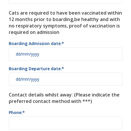
Cats are required to have been vaccinated within
12 months prior to boarding,be healthy and with
no respiratory symptoms, proof of vaccination is
required on admission
Boarding Admission date:
Boarding Departure date:
Contact details whilst away: (Please indicate the
preferred contact method with ***)
Phone: