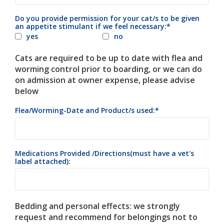
Do you provide permission for your cat/s to be given
an appetite stimulant if we feel necessary:
yes
no
Cats are required to be up to date with flea and
worming control prior to boarding, or we can do
on admission at owner expense, please advise
below
Flea/Worming-Date and Product/s used:
Medications Provided /Directions(must have a vet's
label attached):
Bedding and personal effects: we strongly
request and recommend for belongings not to