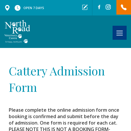
OPEN 7 DAYS
Togg
navig
Cattery Admission
Form
Please complete the online admission form once
booking is confirmed and submit before the day
of admission. One form is required for each cat.
PLEASE NOTE THIS IS NOT A BOOKING FORM-