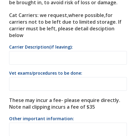
be brought in, to avoid risk of loss or damage.
Cat Carriers: we request,where possible,for
carriers not to be left due to limited storage. If
carrier must be left, please detail desciption
below
Carrier Description(if leaving):
Vet exams/procedures to be done:
These may incur a fee- please enquire directly.
Note nail clipping incurs a fee of $35
Other important information: