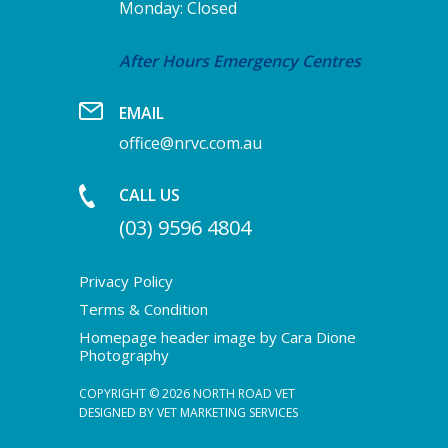
Monday: Closed
After Hours Emergency Centres
EMAIL
office@nrvc.com.au
CALL US
(03) 9596 4804
Privacy Policy
Terms & Condition
Homepage header image by Cara Dione
Photography
COPYRIGHT © 2026 NORTH ROAD VET
DESIGNED BY
VET MARKETING SERVICES