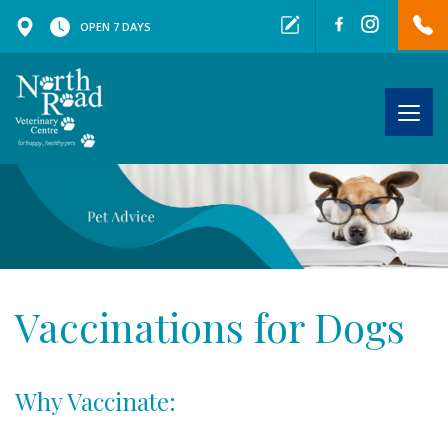
OPEN 7 DAYS
Togg
navig
Vaccinations for Dogs
Why Vaccinate: