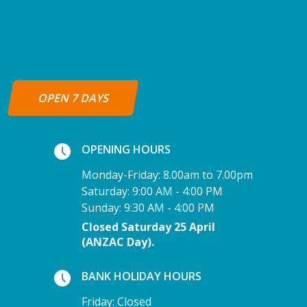
OPEN 7 DAYS
OPENING HOURS
Monday-Friday: 8.00am to 7.00pm
Saturday: 9:00 AM - 4:00 PM
Sunday: 9:30 AM - 4:00 PM
Closed Saturday 25 April
(ANZAC Day).
BANK HOLIDAY HOURS
Friday: Closed