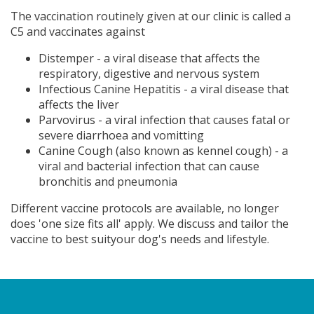
The vaccination routinely given at our clinic is called a
C5 and vaccinates against
Distemper - a viral disease that affects the
respiratory, digestive and nervous system
Infectious Canine Hepatitis - a viral disease that
affects the liver
Parvovirus - a viral infection that causes fatal or
severe diarrhoea and vomitting
Canine Cough (also known as kennel cough) - a
viral and bacterial infection that can cause
bronchitis and pneumonia
Different vaccine protocols are available, no longer
does 'one size fits all' apply. We discuss and tailor the
vaccine to best suityour dog's needs and lifestyle.