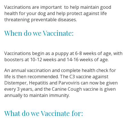
Vaccinations are important to help maintain good
health for your dog and help protect against life
threatening preventable diseases.
When do we Vaccinate:
Vaccinations begin as a puppy at 6-8 weeks of age, with
boosters at 10-12 weeks and 14-16 weeks of age.
An annual vaccination and complete health check for
life is then recommended. The C3 vaccine against
Distemper, Hepatitis and Parvoviris can now be given
every 3 years, and the Canine Cough vaccine is given
annually to maintain immunity.
What do we Vaccinate for: