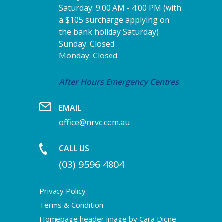
Saturday: 9:00 AM - 4:00 PM (with
a $105 surcharge applying on
the bank holiday Saturday)
Sunday: Closed
Monday: Closed
After Hours Emergency Centres
EMAIL
office@nrvc.com.au
CALL US
(03) 9596 4804
Privacy Policy
Terms & Condition
Homepage header image by Cara Dione