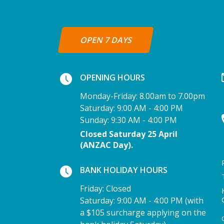
OPEN 7 DAYS
OPENING HOURS
Monday-Friday: 8.00am to 7.00pm
Saturday: 9:00 AM - 4:00 PM
Sunday: 9:30 AM - 4:00 PM
Closed Saturday 25 April
(ANZAC Day).
BANK HOLIDAY HOURS
Friday: Closed
Saturday: 9:00 AM - 4:00 PM (with
a $105 surcharge applying on the