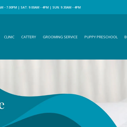
M - 7.00PM | SAT: 9.00AM - 4PM | SUN: 9.30AM - 4PM
CLINIC
CATTERY
GROOMING SERVICE
PUPPY PRESCHOOL
B