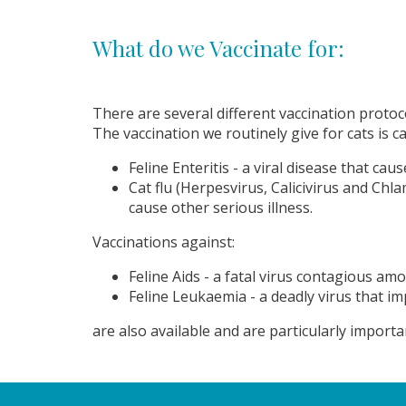
What do we Vaccinate for:
There are several different vaccination protoco
The vaccination we routinely give for cats is c
Feline Enteritis - a viral disease that ca
Cat flu (Herpesvirus, Calicivirus and Ch
cause other serious illness.
Vaccinations against:
Feline Aids - a fatal virus contagious am
Feline Leukaemia - a deadly virus that i
are also available and are particularly import