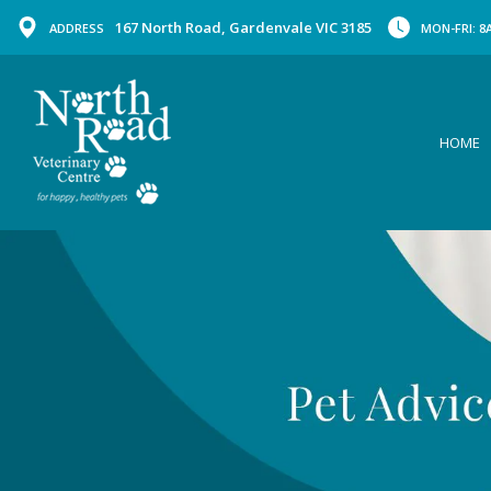
167 North Road, Gardenvale VIC 3185
ADDRESS
MON-FRI: 8A
HOME