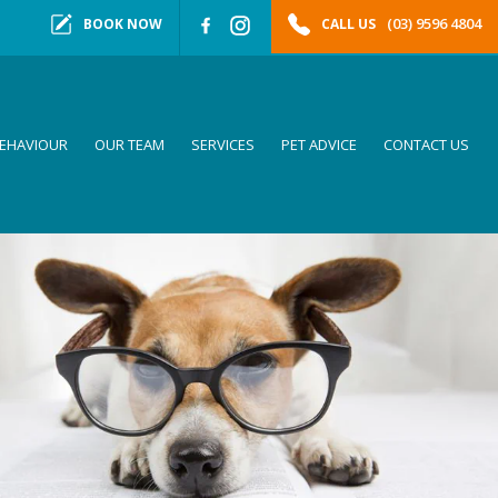
(03) 9596 4804
BOOK NOW
CALL US
EHAVIOUR
OUR TEAM
SERVICES
PET ADVICE
CONTACT US