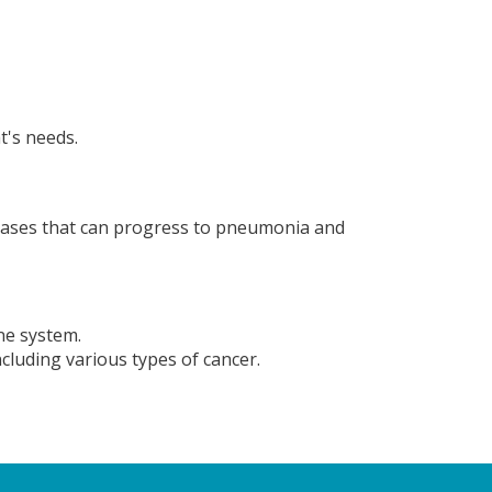
t's needs.
diseases that can progress to pneumonia and
ne system.
cluding various types of cancer.