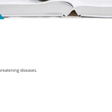
hreatening diseases.