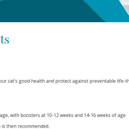
ts
our cat's good health and protect against preventable life-t
f age, with boosters at 10-12 weeks and 14-16 weeks of age.
fe is then recommended.