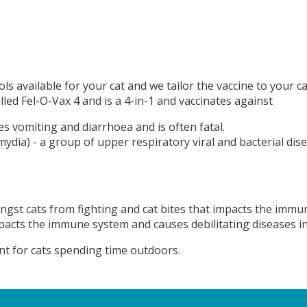
ls available for your cat and we tailor the vaccine to your ca
alled Fel-O-Vax 4 and is a 4-in-1 and vaccinates against
uses vomiting and diarrhoea and is often fatal.
lamydia) - a group of upper respiratory viral and bacterial 
ongst cats from fighting and cat bites that impacts the immu
mpacts the immune system and causes debilitating diseases in
ant for cats spending time outdoors.