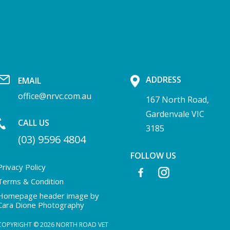
ADDRESS
EMAIL
office@nrvc.com.au
167 North Road,
Gardenvale VIC
CALL US
3185
(03) 9596 4804
FOLLOW US
Privacy Policy
Terms & Condition
Homepage header image by
Cara Dione Photography
COPYRIGHT © 2026 NORTH ROAD VET