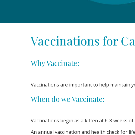
Vaccinations for Ca
Why Vaccinate:
Vaccinations are important to help maintain y
When do we Vaccinate:
Vaccinations begin as a kitten at 6-8 weeks o
An annual vaccination and health check for li