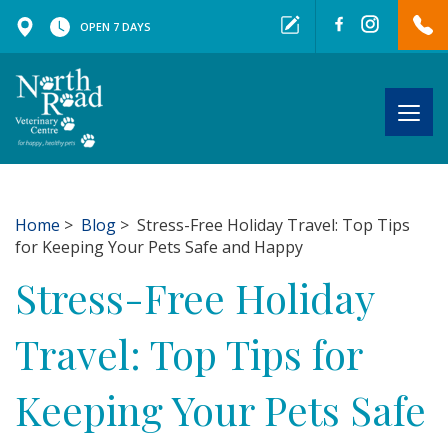
OPEN 7 DAYS
Togg
navig
Home
>
Blog
> Stress-Free Holiday Travel: Top Tips
for Keeping Your Pets Safe and Happy
Stress-Free Holiday
Travel: Top Tips for
Keeping Your Pets Safe