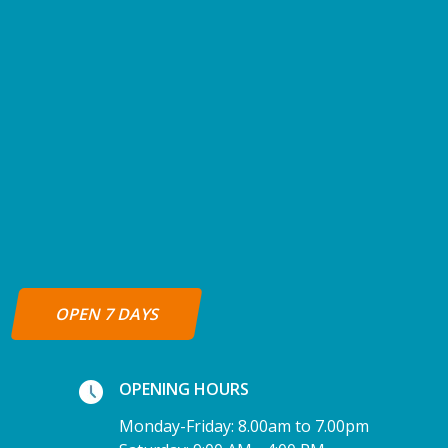
OPEN 7 DAYS
OPENING HOURS
Monday-Friday: 8.00am to 7.00pm