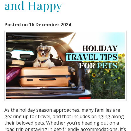
and Happy
Posted on 16 December 2024
As the holiday season approaches, many families are
gearing up for travel, and that includes bringing along
their beloved pets. Whether you’re heading out on a
road trip or staying in pet-friendly accommodations, it’s