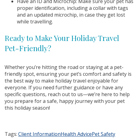
Have an ID and Microchip: Make sure your pet has
proper identification, including a collar with tags
and an updated microchip, in case they get lost
while travelling.
Ready to Make Your Holiday Travel
Pet-Friendly?
Whether you’re hitting the road or staying at a pet-
friendly spot, ensuring your pet’s comfort and safety is
the best way to make holiday travel enjoyable for
everyone. If you need further guidance or have any
specific questions, reach out to us—we’re here to help
you prepare for a safe, happy journey with your pet
this holiday season!
Tags:
Client Information
Health Advice
Pet Safety