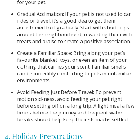
for your pet.
Gradual Acclimation: If your pet is not used to car
rides or travel, it’s a good idea to get them
accustomed to it gradually. Start with short trips
around the neighbourhood, rewarding them with
treats and praise to create a positive association.
Create a Familiar Space: Bring along your pet’s
favourite blanket, toys, or even an item of your
clothing that carries your scent. Familiar smells
can be incredibly comforting to pets in unfamiliar
environments.
Avoid Feeding Just Before Travel: To prevent
motion sickness, avoid feeding your pet right
before setting off on a long trip. A light meal a few
hours before the journey and frequent water
breaks should help keep their stomachs settled.
4. Holiday Preparations