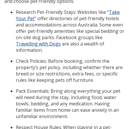
and choose pet-friendly options.
Research Pet-Friendly Stays: Websites like “
Take
Your Pet
” offer directories of pet-friendly hotels
and accommodations across Australia. Some even
offer pet-friendly amenities like special bedding or
on-site dog parks. Facebook groups like
Travelling with Dogs
are also a wealth of
information.
Check Policies: Before booking, confirm the
property’s pet policy, including whether there are
breed or size restrictions, extra fees, or specific
rules like keeping pets off furniture.
Pack Essentials: Bring along everything your pet
will need during the stay, including food, water
bowls, bedding, and any medication. Having
familiar items from home can ease anxiety in an
unfamiliar environment.
Respect House Rules: When staying in a pet-