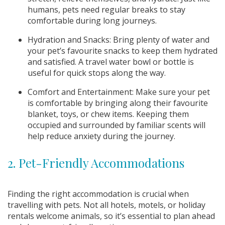
humans, pets need regular breaks to stay
comfortable during long journeys.
Hydration and Snacks: Bring plenty of water and
your pet’s favourite snacks to keep them hydrated
and satisfied. A travel water bowl or bottle is
useful for quick stops along the way.
Comfort and Entertainment: Make sure your pet
is comfortable by bringing along their favourite
blanket, toys, or chew items. Keeping them
occupied and surrounded by familiar scents will
help reduce anxiety during the journey.
2. Pet-Friendly Accommodations
Finding the right accommodation is crucial when
travelling with pets. Not all hotels, motels, or holiday
rentals welcome animals, so it’s essential to plan ahead