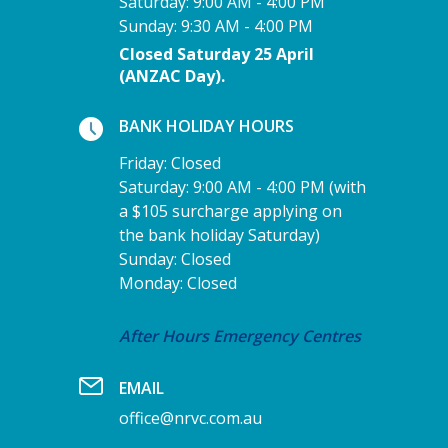
Saturday: 9:00 AM - 4:00 PM
Sunday: 9:30 AM - 4:00 PM
Closed Saturday 25 April
(ANZAC Day).
BANK HOLIDAY HOURS
Friday: Closed
Saturday: 9:00 AM - 4:00 PM (with
a $105 surcharge applying on
the bank holiday Saturday)
Sunday: Closed
Monday: Closed
After Hours Emergency Centres
EMAIL
office@nrvc.com.au