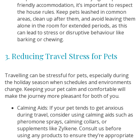
friendly accommodation, it’s important to respect
the house rules. Keep pets leashed in common
areas, clean up after them, and avoid leaving them
alone in the room for extended periods, as this
can lead to stress or disruptive behaviour like
barking or chewing.
3. Reducing Travel Stress for Pets
Travelling can be stressful for pets, especially during
the holiday season when schedules and environments
change. Keeping your pet calm and comfortable will
make the journey more pleasant for both of you.
Calming Aids: If your pet tends to get anxious
during travel, consider using calming aids such as
pheromone sprays, calming collars, or
supplements like Zylkene. Consult us before
using any products to ensure they’re appropriate