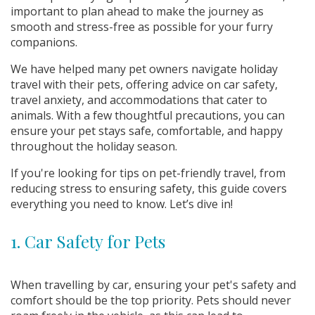
important to plan ahead to make the journey as
smooth and stress-free as possible for your furry
companions.
We have helped many pet owners navigate holiday
travel with their pets, offering advice on car safety,
travel anxiety, and accommodations that cater to
animals. With a few thoughtful precautions, you can
ensure your pet stays safe, comfortable, and happy
throughout the holiday season.
If you're looking for tips on pet-friendly travel, from
reducing stress to ensuring safety, this guide covers
everything you need to know. Let’s dive in!
1. Car Safety for Pets
When travelling by car, ensuring your pet's safety and
comfort should be the top priority. Pets should never