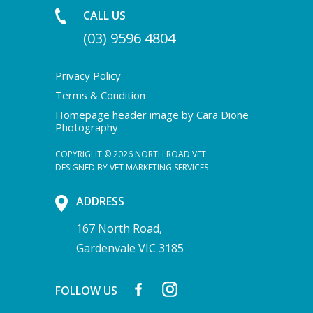
CALL US
(03) 9596 4804
Privacy Policy
Terms & Condition
Homepage header image by Cara Dione
Photography
COPYRIGHT © 2026 NORTH ROAD VET
DESIGNED BY
VET MARKETING SERVICES
ADDRESS
167 North Road,
Gardenvale VIC 3185
FOLLOW US