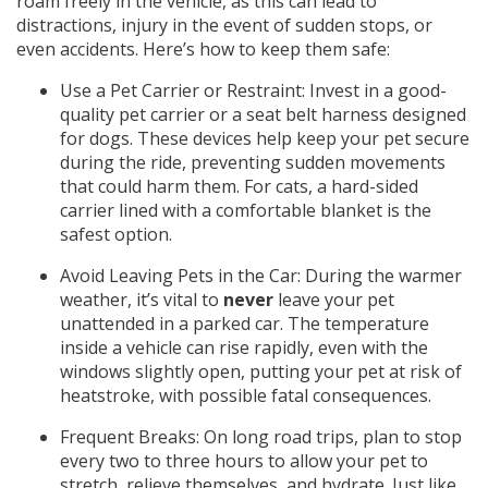
roam freely in the vehicle, as this can lead to
distractions, injury in the event of sudden stops, or
even accidents. Here’s how to keep them safe:
Use a Pet Carrier or Restraint: Invest in a good-
quality pet carrier or a seat belt harness designed
for dogs. These devices help keep your pet secure
during the ride, preventing sudden movements
that could harm them. For cats, a hard-sided
carrier lined with a comfortable blanket is the
safest option.
Avoid Leaving Pets in the Car: During the warmer
weather, it’s vital to
never
leave your pet
unattended in a parked car. The temperature
inside a vehicle can rise rapidly, even with the
windows slightly open, putting your pet at risk of
heatstroke, with possible fatal consequences.
Frequent Breaks: On long road trips, plan to stop
every two to three hours to allow your pet to
stretch, relieve themselves, and hydrate. Just like