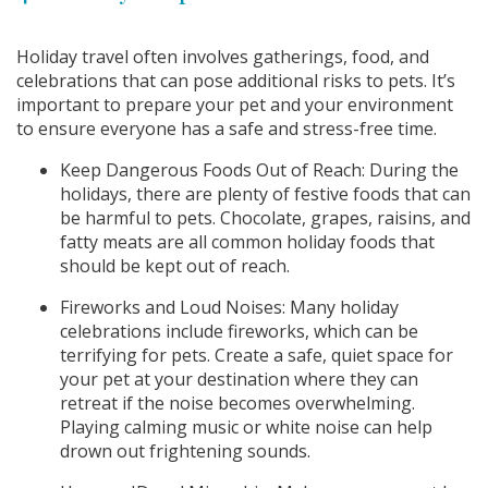
Holiday travel often involves gatherings, food, and
celebrations that can pose additional risks to pets. It’s
important to prepare your pet and your environment
to ensure everyone has a safe and stress-free time.
Keep Dangerous Foods Out of Reach: During the
holidays, there are plenty of festive foods that can
be harmful to pets. Chocolate, grapes, raisins, and
fatty meats are all common holiday foods that
should be kept out of reach.
Fireworks and Loud Noises: Many holiday
celebrations include fireworks, which can be
terrifying for pets. Create a safe, quiet space for
your pet at your destination where they can
retreat if the noise becomes overwhelming.
Playing calming music or white noise can help
drown out frightening sounds.