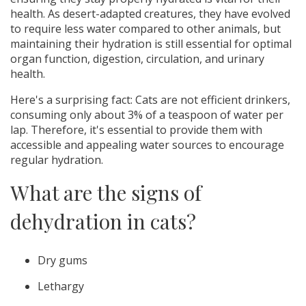
health. As desert-adapted creatures, they have evolved
to require less water compared to other animals, but
maintaining their hydration is still essential for optimal
organ function, digestion, circulation, and urinary
health.
Here's a surprising fact: Cats are not efficient drinkers,
consuming only about 3% of a teaspoon of water per
lap. Therefore, it's essential to provide them with
accessible and appealing water sources to encourage
regular hydration.
What are the signs of
dehydration in cats?
Dry gums
Lethargy