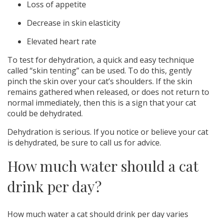
Loss of appetite
Decrease in skin elasticity
Elevated heart rate
To test for dehydration, a quick and easy technique
called “skin tenting” can be used. To do this, gently
pinch the skin over your cat’s shoulders. If the skin
remains gathered when released, or does not return to
normal immediately, then this is a sign that your cat
could be dehydrated.
Dehydration is serious. If you notice or believe your cat
is dehydrated, be sure to call us for advice.
How much water should a cat
drink per day?
How much water a cat should drink per day varies