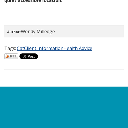
quiet accessible location.
Wendy Milledge
Author:
Tags:
Cat
Client Information
Health Advice