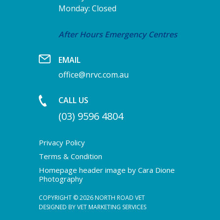
Monday: Closed
After Hours Emergency Centres
EMAIL
office@nrvc.com.au
CALL US
(03) 9596 4804
Privacy Policy
Terms & Condition
Homepage header image by Cara Dione
Photography
COPYRIGHT © 2026 NORTH ROAD VET
DESIGNED BY
VET MARKETING SERVICES