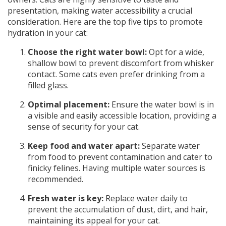
presentation, making water accessibility a crucial
consideration. Here are the top five tips to promote
hydration in your cat:
Choose the right water bowl:
Opt for a wide,
shallow bowl to prevent discomfort from whisker
contact. Some cats even prefer drinking from a
filled glass.
Optimal placement:
Ensure the water bowl is in
a visible and easily accessible location, providing a
sense of security for your cat.
Keep food and water apart:
Separate water
from food to prevent contamination and cater to
finicky felines. Having multiple water sources is
recommended.
Fresh water is key:
Replace water daily to
prevent the accumulation of dust, dirt, and hair,
maintaining its appeal for your cat.