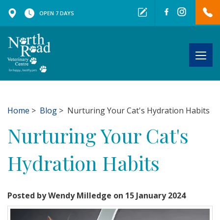
OPEN 7 DAYS
Togg
navig
Home
>
Blog
> Nurturing Your Cat's Hydration Habits
Nurturing Your Cat's
Hydration Habits
Posted by Wendy Milledge on 15 January 2024