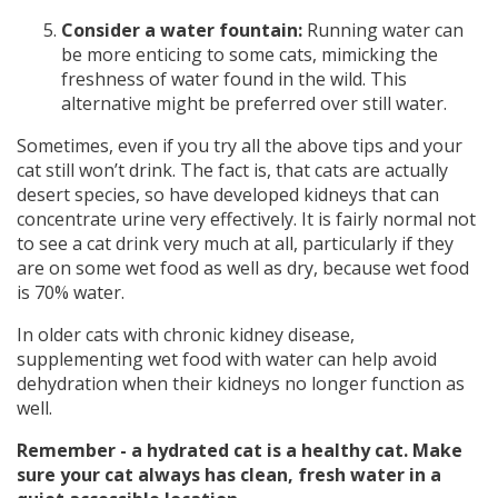
Consider a water fountain:
Running water can
be more enticing to some cats, mimicking the
freshness of water found in the wild. This
alternative might be preferred over still water.
Sometimes, even if you try all the above tips and your
cat still won’t drink. The fact is, that cats are actually
desert species, so have developed kidneys that can
concentrate urine very effectively. It is fairly normal not
to see a cat drink very much at all, particularly if they
are on some wet food as well as dry, because wet food
is 70% water.
In older cats with chronic kidney disease,
supplementing wet food with water can help avoid
dehydration when their kidneys no longer function as
well.
Remember - a hydrated cat is a healthy cat. Make
sure your cat always has clean, fresh water in a