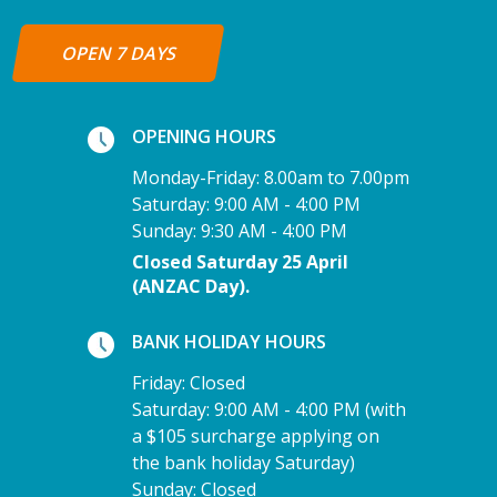
OPEN 7 DAYS
OPENING HOURS
Monday-Friday: 8.00am to 7.00pm
Saturday: 9:00 AM - 4:00 PM
Sunday: 9:30 AM - 4:00 PM
Closed Saturday 25 April
(ANZAC Day).
BANK HOLIDAY HOURS
Friday: Closed
Saturday: 9:00 AM - 4:00 PM (with
a $105 surcharge applying on
the bank holiday Saturday)
Sunday: Closed