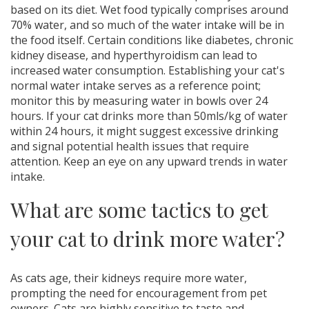
based on its diet. Wet food typically comprises around
70% water, and so much of the water intake will be in
the food itself. Certain conditions like diabetes, chronic
kidney disease, and hyperthyroidism can lead to
increased water consumption. Establishing your cat's
normal water intake serves as a reference point;
monitor this by measuring water in bowls over 24
hours. If your cat drinks more than 50mls/kg of water
within 24 hours, it might suggest excessive drinking
and signal potential health issues that require
attention. Keep an eye on any upward trends in water
intake.
What are some tactics to get
your cat to drink more water?
As cats age, their kidneys require more water,
prompting the need for encouragement from pet
owners. Cats are highly sensitive to taste and