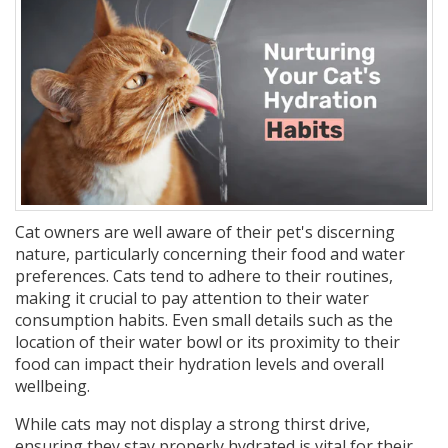
Cat owners are well aware of their pet's discerning
nature, particularly concerning their food and water
preferences. Cats tend to adhere to their routines,
making it crucial to pay attention to their water
consumption habits. Even small details such as the
location of their water bowl or its proximity to their
food can impact their hydration levels and overall
wellbeing.
While cats may not display a strong thirst drive,
ensuring they stay properly hydrated is vital for their