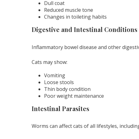
Dull coat
Reduced muscle tone
Changes in toileting habits
Digestive and Intestinal Conditions
Inflammatory bowel disease and other digesti
Cats may show:
Vomiting
Loose stools
Thin body condition
Poor weight maintenance
Intestinal Parasites
Worms can affect cats of all lifestyles, includi