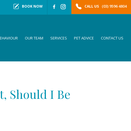
(03) 9596 4804
BOOK NOW
CALL US
EHAVIOUR
OUR TEAM
SERVICES
PET ADVICE
CONTACT US
t, Should I Be