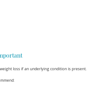
Important
eight loss if an underlying condition is present.
commend: