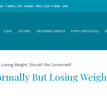
M - 7.00PM | SAT: 9.00AM - 4PM | SUN: 9.30AM - 4PM
CLINIC
CATTERY
GROOMING SERVICE
PUPPY PRESCHOOL
B
 Losing Weight, Should I Be Concerned?
ormally But Losing Weigh