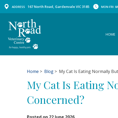
167 North Road, Gardenvale VIC 3185
ADDRESS
MON-FRI: 8A
HOME
Home
>
Blog
> My Cat Is Eating Normally But
My Cat Is Eating N
Concerned?
Posted on 22 June 2026