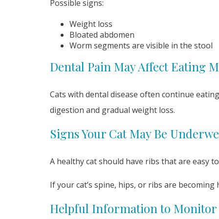
Possible signs:
Weight loss
Bloated abdomen
Worm segments are visible in the stool
Dental Pain May Affect Eating M
Cats with dental disease often continue eatin
digestion and gradual weight loss.
Signs Your Cat May Be Underwe
A healthy cat should have ribs that are easy to
If your cat’s spine, hips, or ribs are becoming
Helpful Information to Monitor