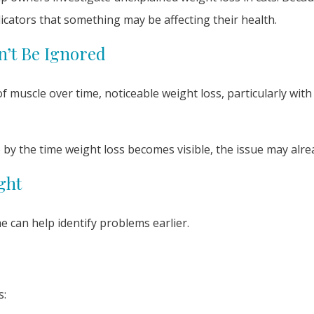
icators that something may be affecting their health.
n’t Be Ignored
 muscle over time, noticeable weight loss, particularly with
o by the time weight loss becomes visible, the issue may alr
ght
 can help identify problems earlier.
s: