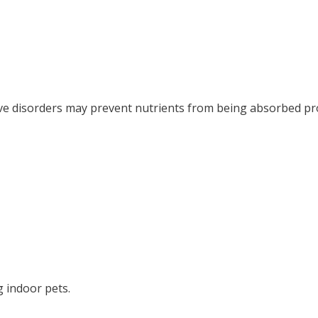
ve disorders may prevent nutrients from being absorbed pr
ng indoor pets.