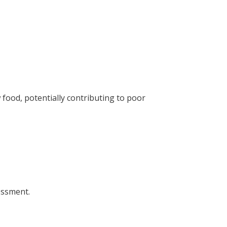
food, potentially contributing to poor
sessment.