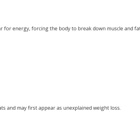
r for energy, forcing the body to break down muscle and fat
ts and may first appear as unexplained weight loss.