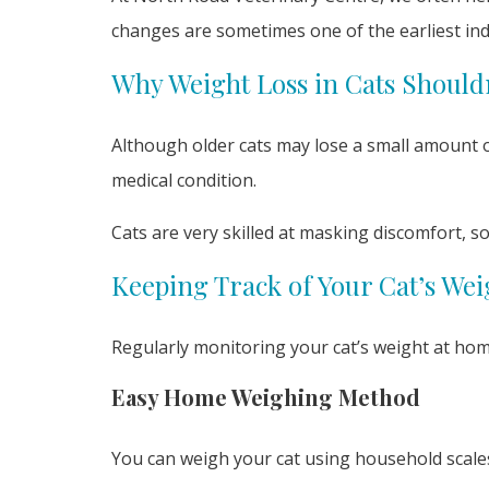
changes are sometimes one of the earliest ind
Why Weight Loss in Cats Should
Although older cats may lose a small amount of
medical condition.
Cats are very skilled at masking discomfort, s
Keeping Track of Your Cat’s Wei
Regularly monitoring your cat’s weight at home
Easy Home Weighing Method
You can weigh your cat using household scale