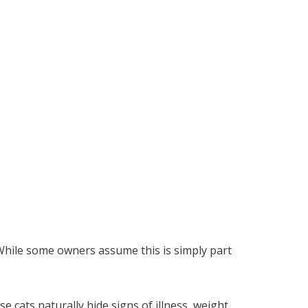
 While some owners assume this is simply part
 cats naturally hide signs of illness, weight