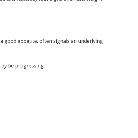
 a good appetite, often signals an underlying
eady be progressing.