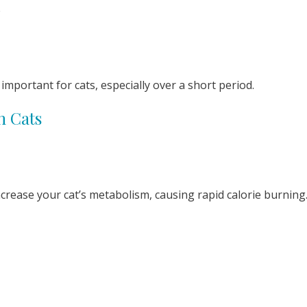
e
important for cats, especially over a short period.
n Cats
ncrease your cat’s metabolism, causing rapid calorie burning