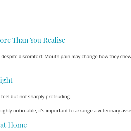
ore Than You Realise
g despite discomfort. Mouth pain may change how they chew 
ight
 feel but not sharply protruding.
 highly noticeable, it’s important to arrange a veterinary as
 at Home