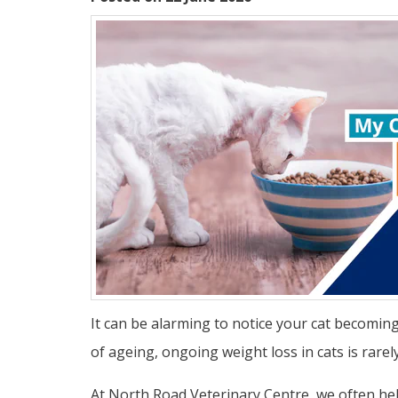
It can be alarming to notice your cat becomin
of ageing, ongoing weight loss in cats is rare
At North Road Veterinary Centre, we often help