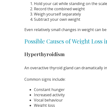
Hold your cat while standing on the scal
Record the combined weight
Weigh yourself separately
Subtract your own weight
Even relatively small changes in weight can be 
Possible Causes of Weight Loss i
Hyperthyroidism
An overactive thyroid gland can dramatically i
Common signs include:
Constant hunger
Increased activity
Vocal behaviour
Weight loss