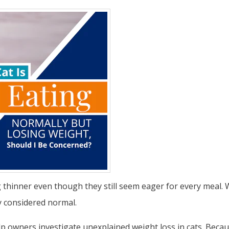
g thinner even though they still seem eager for every meal.
ly considered normal.
 owners investigate unexplained weight loss in cats. Because