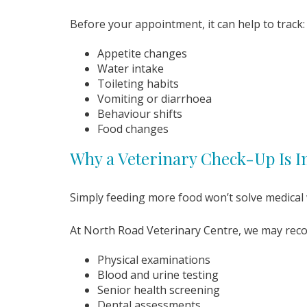
Before your appointment, it can help to track:
Appetite changes
Water intake
Toileting habits
Vomiting or diarrhoea
Behaviour shifts
Food changes
Why a Veterinary Check-Up Is 
Simply feeding more food won’t solve medical w
At North Road Veterinary Centre, we may re
Physical examinations
Blood and urine testing
Senior health screening
Dental assessments