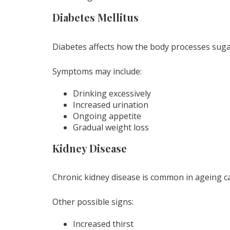
Diabetes Mellitus
Diabetes affects how the body processes suga
Symptoms may include:
Drinking excessively
Increased urination
Ongoing appetite
Gradual weight loss
Kidney Disease
Chronic kidney disease is common in ageing ca
Other possible signs:
Increased thirst