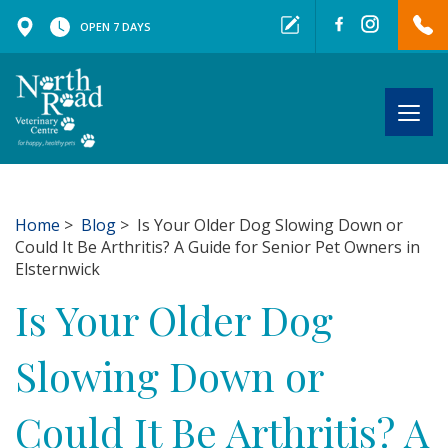
OPEN 7 DAYS
Togg
navig
Home
>
Blog
> Is Your Older Dog Slowing Down or
Could It Be Arthritis? A Guide for Senior Pet Owners in
Elsternwick
Is Your Older Dog
Slowing Down or
Could It Be Arthritis? A