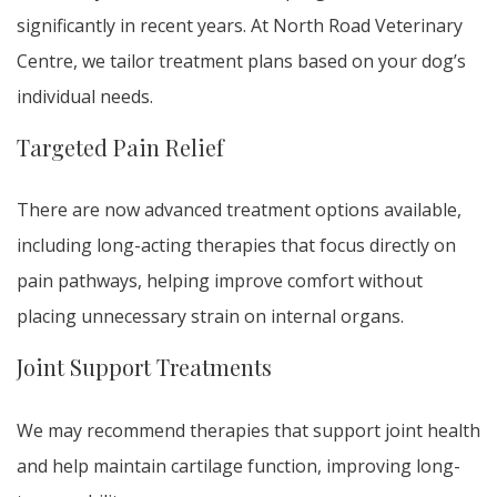
significantly in recent years. At North Road Veterinary
Centre, we tailor treatment plans based on your dog’s
individual needs.
Targeted Pain Relief
There are now advanced treatment options available,
including long-acting therapies that focus directly on
pain pathways, helping improve comfort without
placing unnecessary strain on internal organs.
Joint Support Treatments
We may recommend therapies that support joint health
and help maintain cartilage function, improving long-