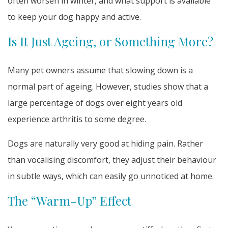
often worsen in winter, and what support is available
to keep your dog happy and active.
Is It Just Ageing, or Something More?
Many pet owners assume that slowing down is a
normal part of ageing. However, studies show that a
large percentage of dogs over eight years old
experience arthritis to some degree.
Dogs are naturally very good at hiding pain. Rather
than vocalising discomfort, they adjust their behaviour
in subtle ways, which can easily go unnoticed at home.
The “Warm-Up” Effect