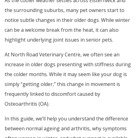
As the cooler weather settles across Elsternwick and
the surrounding suburbs, many pet owners start to
notice subtle changes in their older dogs. While winter
can be a welcome break from the heat, it can also
highlight underlying joint issues in senior pets.
At North Road Veterinary Centre, we often see an
increase in older dogs presenting with stiffness during
the colder months. While it may seem like your dog is
simply “getting older,” this change in movement is
frequently linked to discomfort caused by
Osteoarthritis (OA).
In this guide, we’ll help you understand the difference
between normal ageing and arthritis, why symptoms