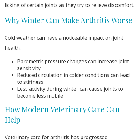
licking of certain joints as they try to relieve discomfort.
Why Winter Can Make Arthritis Worse
Cold weather can have a noticeable impact on joint
health.
Barometric pressure changes can increase joint
sensitivity
Reduced circulation in colder conditions can lead
to stiffness
Less activity during winter can cause joints to
become less mobile
How Modern Veterinary Care Can
Help
Veterinary care for arthritis has progressed