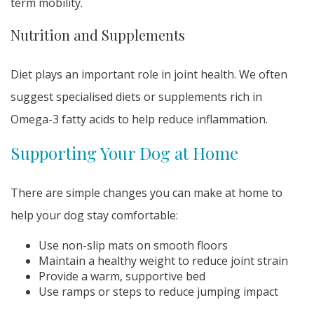
term mobility.
Nutrition and Supplements
Diet plays an important role in joint health. We often
suggest specialised diets or supplements rich in
Omega-3 fatty acids to help reduce inflammation.
Supporting Your Dog at Home
There are simple changes you can make at home to
help your dog stay comfortable:
Use non-slip mats on smooth floors
Maintain a healthy weight to reduce joint strain
Provide a warm, supportive bed
Use ramps or steps to reduce jumping impact