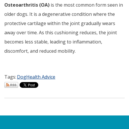
Osteoarthritis (OA)
is the most common form seen in
older dogs. It is a degenerative condition where the
protective cartilage within the joint gradually wears
away over time. As this cushioning reduces, the joint
becomes less stable, leading to inflammation,
discomfort, and reduced mobility.
Tags:
Dog
Health Advice