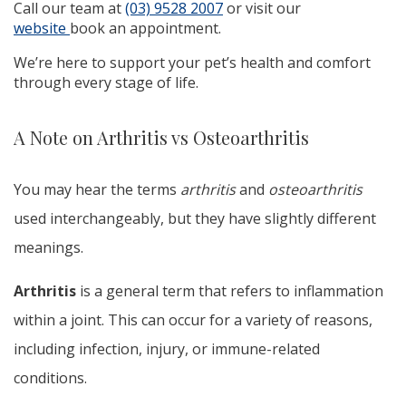
Call our team at
(03) 9528 2007
or visit our
website
book an appointment.
We’re here to support your pet’s health and comfort
through every stage of life.
A Note on Arthritis vs Osteoarthritis
You may hear the terms
arthritis
and
osteoarthritis
used interchangeably, but they have slightly different
meanings.
Arthritis
is a general term that refers to inflammation
within a joint. This can occur for a variety of reasons,
including infection, injury, or immune-related
conditions.