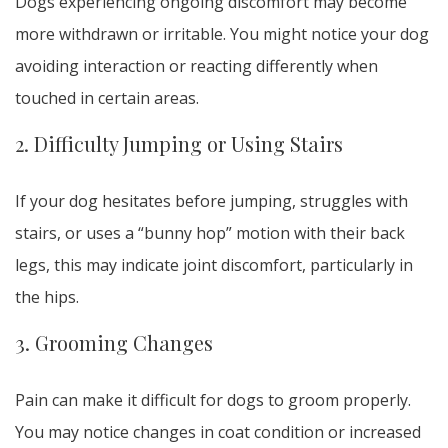
Dogs experiencing ongoing discomfort may become
more withdrawn or irritable. You might notice your dog
avoiding interaction or reacting differently when
touched in certain areas.
2. Difficulty Jumping or Using Stairs
If your dog hesitates before jumping, struggles with
stairs, or uses a “bunny hop” motion with their back
legs, this may indicate joint discomfort, particularly in
the hips.
3. Grooming Changes
Pain can make it difficult for dogs to groom properly.
You may notice changes in coat condition or increased