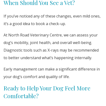
When Should You See a Vet?
If you’ve noticed any of these changes, even mild ones,
it’s a good idea to book a check-up.
At North Road Veterinary Centre, we can assess your
dog’s mobility, joint health, and overall well-being.
Diagnostic tools such as X-rays may be recommended
to better understand what’s happening internally.
Early management can make a significant difference in
your dog’s comfort and quality of life.
Ready to Help Your Dog Feel More
Comfortable?