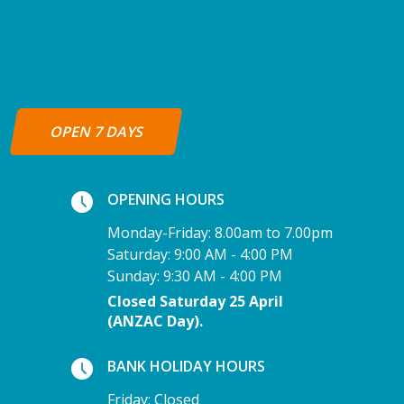
OPEN 7 DAYS
OPENING HOURS
Monday-Friday: 8.00am to 7.00pm
Saturday: 9:00 AM - 4:00 PM
Sunday: 9:30 AM - 4:00 PM
Closed Saturday 25 April
(ANZAC Day).
BANK HOLIDAY HOURS
Friday: Closed