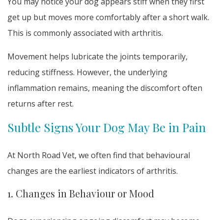
You may notice your dog appears stiff when they first
get up but moves more comfortably after a short walk.
This is commonly associated with arthritis.
Movement helps lubricate the joints temporarily,
reducing stiffness. However, the underlying
inflammation remains, meaning the discomfort often
returns after rest.
Subtle Signs Your Dog May Be in Pain
At North Road Vet, we often find that behavioural
changes are the earliest indicators of arthritis.
1. Changes in Behaviour or Mood