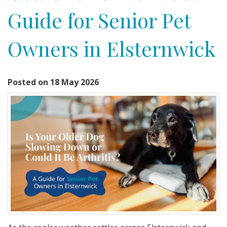
Guide for Senior Pet
Owners in Elsternwick
Posted on 18 May 2026