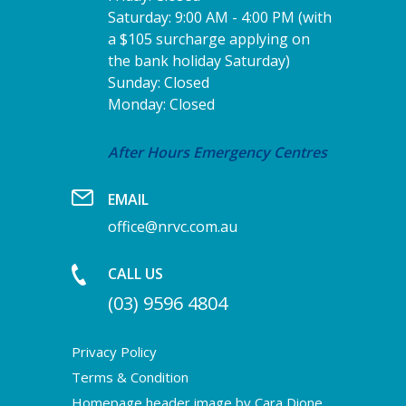
Saturday: 9:00 AM - 4:00 PM (with
a $105 surcharge applying on
the bank holiday Saturday)
Sunday: Closed
Monday: Closed
After Hours Emergency Centres
EMAIL
office@nrvc.com.au
CALL US
(03) 9596 4804
Privacy Policy
Terms & Condition
Homepage header image by Cara Dione