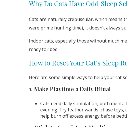
Why Do Cats Have Odd Sleep Sc
Cats are naturally crepuscular, which means th
were prime hunting time), it doesn’t always 
Indoor cats, especially those without much me
ready for bed.
How to Reset Your Cat’s Sleep R
Here are some simple ways to help your cat se
1. Make Playtime a Daily Ritual
Cats need daily stimulation, both mental
evening. Try feather wands, chase toys, 
help burn off excess energy before bedt