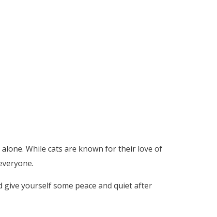
alone. While cats are known for their love of
 everyone.
nd give yourself some peace and quiet after