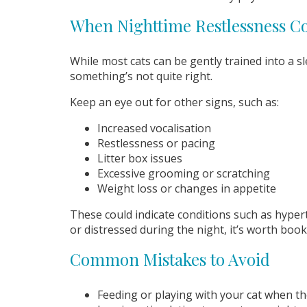
When Nighttime Restlessness C
While most cats can be gently trained into a s
something’s not quite right.
Keep an eye out for other signs, such as:
Increased vocalisation
Restlessness or pacing
Litter box issues
Excessive grooming or scratching
Weight loss or changes in appetite
These could indicate conditions such as hyperth
or distressed during the night, it’s worth boo
Common Mistakes to Avoid
Feeding or playing with your cat when t