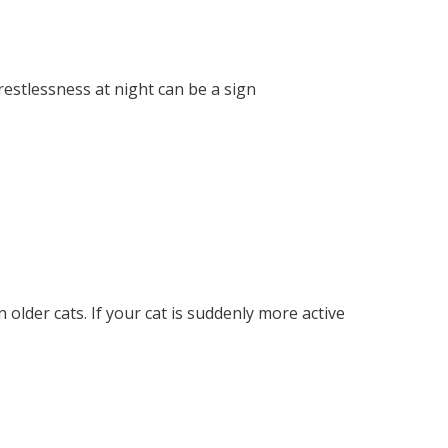
restlessness at night can be a sign
 older cats. If your cat is suddenly more active