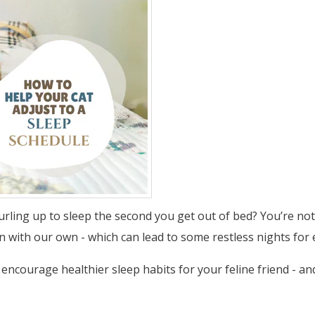
rling up to sleep the second you get out of bed? You’re not 
gn with our own - which can lead to some restless nights for
o encourage healthier sleep habits for your feline friend - a