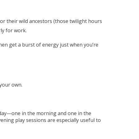
r their wild ancestors (those twilight hours
ly for work.
hen get a burst of energy just when you’re
 your own.
h day—one in the morning and one in the
ening play sessions are especially useful to