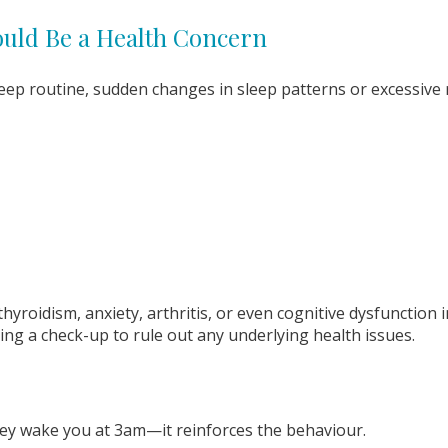
ould Be a Health Concern
leep routine, sudden changes in sleep patterns or excessive 
yroidism, anxiety, arthritis, or even cognitive dysfunction in
king a check-up to rule out any underlying health issues.
hey wake you at 3am—it reinforces the behaviour.