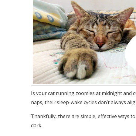
Is your cat running zoomies at midnight and cu
naps, their sleep-wake cycles don’t always ali
Thankfully, there are simple, effective ways t
dark.