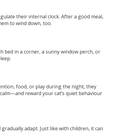
gulate their internal clock. After a good meal,
hem to wind down, too.
sh bed in a corner, a sunny window perch, or
leep.
ntion, food, or play during the night, they
d calm—and reward your cat’s quiet behaviour
gradually adapt. Just like with children, it can