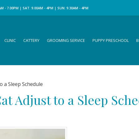
M - 7.00PM | SAT: 9.00AM - 4PM | SUN: 9.30AM - 4PM
CLINIC
CATTERY
GROOMING SERVICE
PUPPY PRESCHOOL
B
o a Sleep Schedule
at Adjust to a Sleep Sch