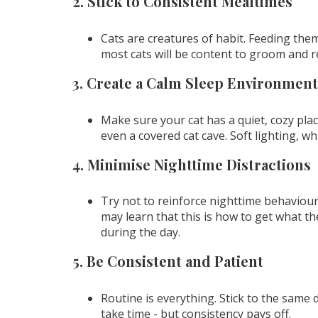
2. Stick to Consistent Mealtimes
Cats are creatures of habit. Feeding them 
most cats will be content to groom and 
3. Create a Calm Sleep Environment
Make sure your cat has a quiet, cozy plac
even a covered cat cave. Soft lighting, w
4. Minimise Nighttime Distractions
Try not to reinforce nighttime behaviour 
may learn that this is how to get what 
during the day.
5. Be Consistent and Patient
Routine is everything. Stick to the same da
take time - but consistency pays off.