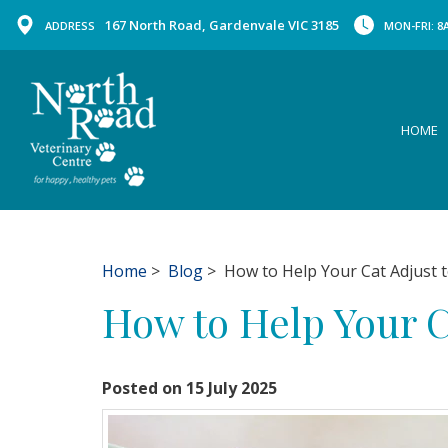
167 North Road, Gardenvale VIC 3185
ADDRESS
MON-FRI: 8A
HOME
Home
>
Blog
> How to Help Your Cat Adjust t
How to Help Your C
Posted on 15 July 2025