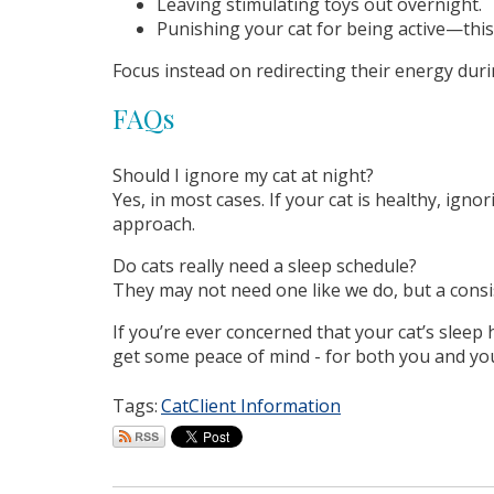
Leaving stimulating toys out overnight.
Punishing your cat for being active—this
Focus instead on redirecting their energy duri
FAQs
Should I ignore my cat at night?
Yes, in most cases. If your cat is healthy, ig
approach.
Do cats really need a sleep schedule?
They may not need one like we do, but a consi
If you’re ever concerned that your cat’s sleep
get some peace of mind - for both you and your
Tags:
Cat
Client Information