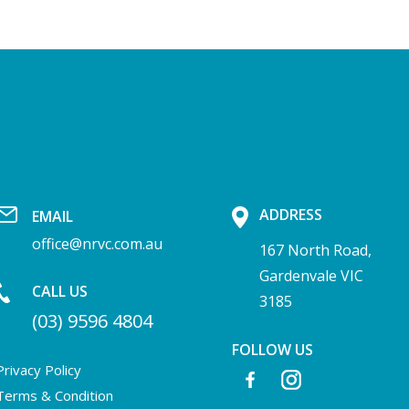
ADDRESS
EMAIL
office@nrvc.com.au
167 North Road,
Gardenvale VIC
CALL US
3185
(03) 9596 4804
FOLLOW US
Privacy Policy
Terms & Condition