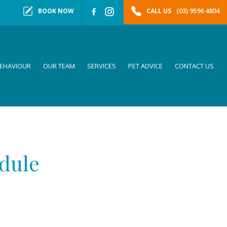
(03) 9596 4804
BOOK NOW
CALL US
EHAVIOUR
OUR TEAM
SERVICES
PET ADVICE
CONTACT US
edule