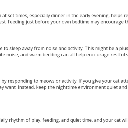
at set times, especially dinner in the early evening, helps re
rest. Feeding just before your own bedtime may encourage t
e to sleep away from noise and activity. This might be a plu
hite noise, and warm bedding can all help encourage restful s
by responding to meows or activity. If you give your cat atte
they want. Instead, keep the nighttime environment quiet an
ily rhythm of play, feeding, and quiet time, and your cat will 