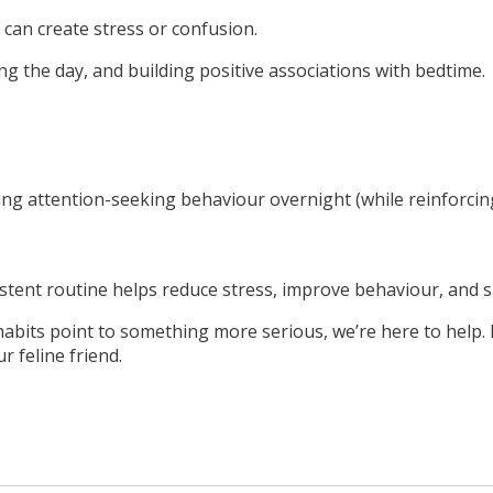
 can create stress or confusion.
ng the day, and building positive associations with bedtime.
noring attention-seeking behaviour overnight (while reinforci
stent routine helps reduce stress, improve behaviour, and s
 habits point to something more serious, we’re here to help.
 feline friend.