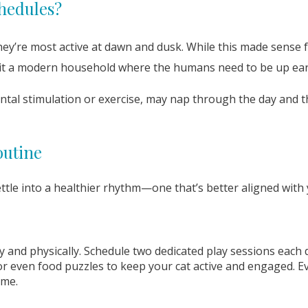
hedules?
ey’re most active at dawn and dusk. While this made sense fo
suit a modern household where the humans need to be up ear
ntal stimulation or exercise, may nap through the day and t
outine
ttle into a healthier rhythm—one that’s better aligned with
ly and physically. Schedule two dedicated play sessions eac
or even food puzzles to keep your cat active and engaged. Ev
ime.