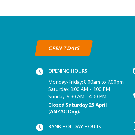
OPEN 7 DAYS
OPENING HOURS
Monday-Friday: 8.00am to 7.00pm
Saturday: 9:00 AM - 4:00 PM
Sunday: 9:30 AM - 4:00 PM
Closed Saturday 25 April
(ANZAC Day).
BANK HOLIDAY HOURS