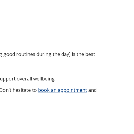
ng good routines during the day) is the best
upport overall wellbeing.
 Don’t hesitate to
book an appointment
and